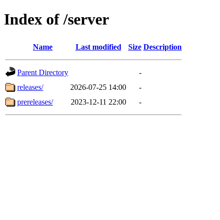
Index of /server
Name
Last modified
Size
Description
Parent Directory
-
releases/
2026-07-25 14:00
-
prereleases/
2023-12-11 22:00
-