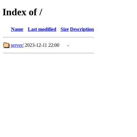
Index of /
Name
Last modified
Size
Description
server/
2023-12-11 22:00
-